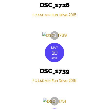
DSC_1726
Fun Drive 2015
FCAADMIN
MAY
20
2016
DSC_1739
Fun Drive 2015
FCAADMIN