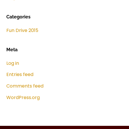
Categories
Fun Drive 2015
Meta
Log in
Entries feed
Comments feed
WordPress.org