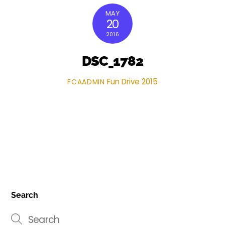
MAY
20
2016
DSC_1782
Fun Drive 2015
FCAADMIN
Search