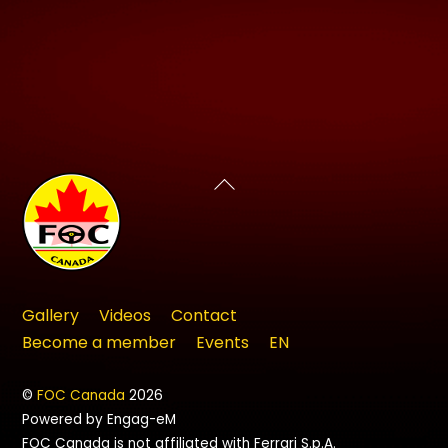
Back
To
Top
Gallery
Videos
Contact
Become a member
Events
EN
©
FOC Canada
2026
Powered by Engag-eM
FOC Canada is not affiliated with Ferrari S.p.A.