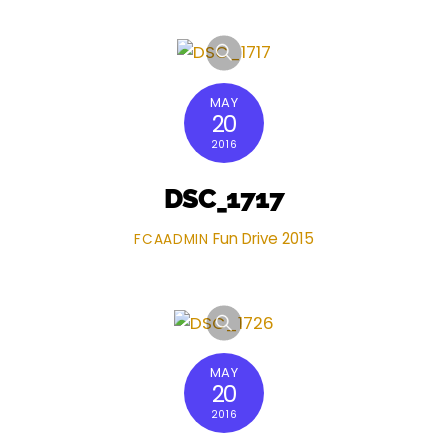
MAY
20
2016
DSC_1717
Fun Drive 2015
FCAADMIN
MAY
20
2016