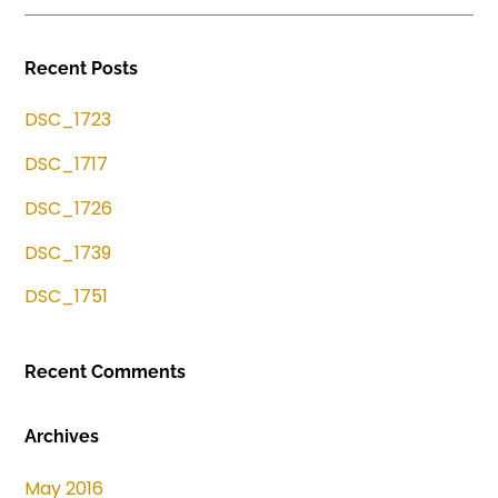
Recent Posts
DSC_1723
DSC_1717
DSC_1726
DSC_1739
DSC_1751
Recent Comments
Archives
May 2016