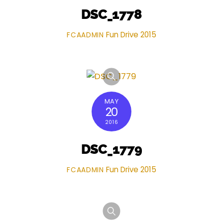
DSC_1778
Fun Drive 2015
FCAADMIN
MAY
20
2016
DSC_1779
Fun Drive 2015
FCAADMIN