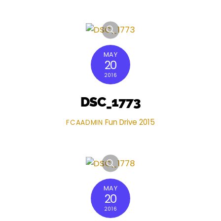
MAY
20
2016
DSC_1773
Fun Drive 2015
FCAADMIN
MAY
20
2016