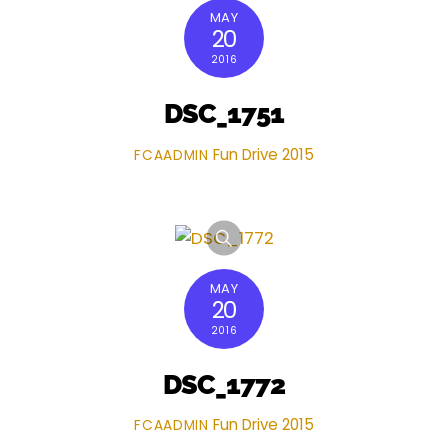
MAY
20
2016
DSC_1751
Fun Drive 2015
FCAADMIN
MAY
20
2016
DSC_1772
Fun Drive 2015
FCAADMIN