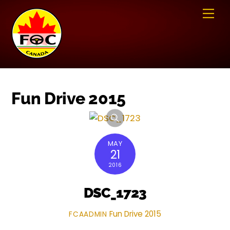
Skip
Me
to
content
Fun Drive 2015
MAY
21
2016
DSC_1723
Fun Drive 2015
FCAADMIN