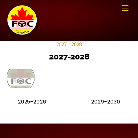
Skip
Me
to
content
2027
/
2028
2027-2028
2025-2026
2029-2030