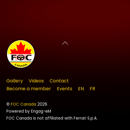
Back
To
Top
Gallery
Videos
Contact
Become a member
Events
EN
FR
©
FOC Canada
2026
Powered by Engag-eM
FOC Canada is not affiliated with Ferrari S.p.A.