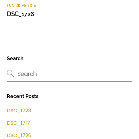
FUN DRIVE 2015
DSC_1726
Search
Recent Posts
DSC_1723
DSC_1717
DSC_1726