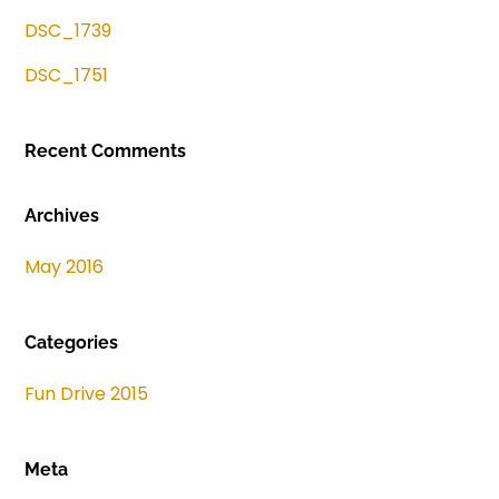
DSC_1739
DSC_1751
Recent Comments
Archives
May 2016
Categories
Fun Drive 2015
Meta