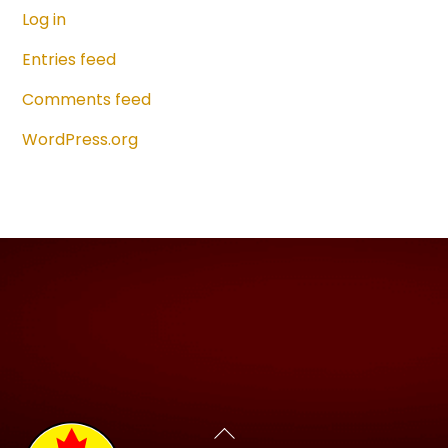
Log in
Entries feed
Comments feed
WordPress.org
Back