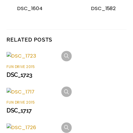
DSC_1604
DSC_1582
RELATED POSTS
FUN DRIVE 2015
DSC_1723
FUN DRIVE 2015
DSC_1717