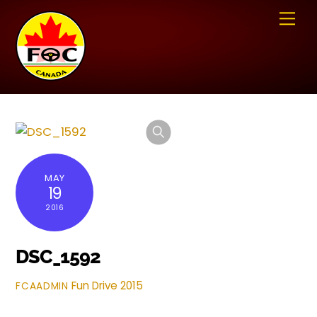
Skip
Me
to
content
MAY
19
2016
DSC_1592
Fun Drive 2015
FCAADMIN