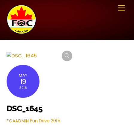
Skip
Me
to
content
MAY
19
2016
DSC_1645
Fun Drive 2015
FCAADMIN