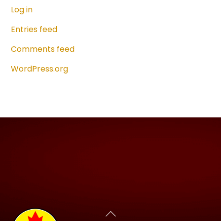
Log in
Entries feed
Comments feed
WordPress.org
Back