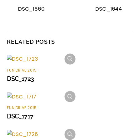
DSC_1660
DSC_1644
RELATED POSTS
FUN DRIVE 2015
DSC_1723
FUN DRIVE 2015
DSC_1717