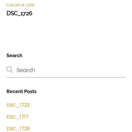
FUN DRIVE 2015
DSC_1726
Search
Recent Posts
DSC_1723
DSC_1717
DSC_1726