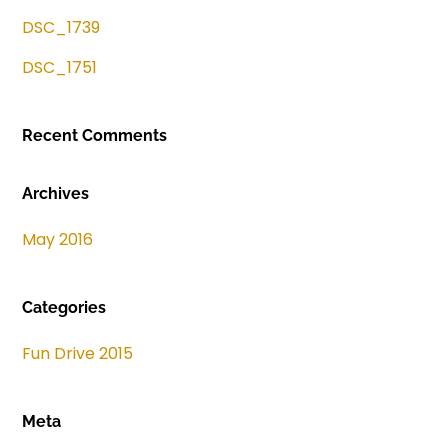
DSC_1739
DSC_1751
Recent Comments
Archives
May 2016
Categories
Fun Drive 2015
Meta